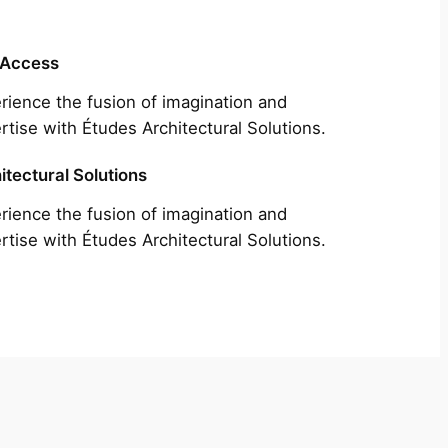
 Access
rience the fusion of imagination and
rtise with Études Architectural Solutions.
itectural Solutions
rience the fusion of imagination and
rtise with Études Architectural Solutions.