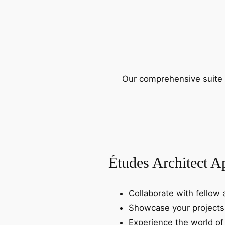
Our comprehensive suite o
Études Architect A
Collaborate with fellow 
Showcase your projects
Experience the world of 