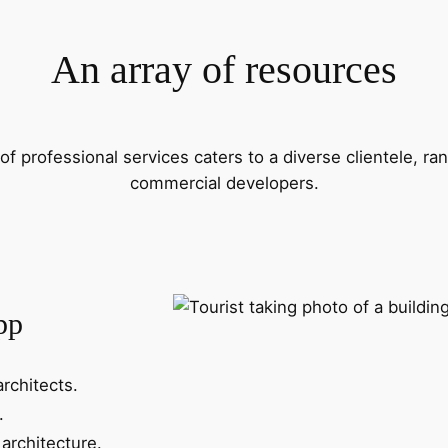
An array of resources
f professional services caters to a diverse clientele, 
commercial developers.
pp
architects.
.
architecture.