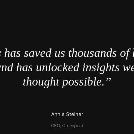
 has saved us thousands of 
nd has unlocked insights w
thought possible.”
Annie Steiner
CEO, Greenprint