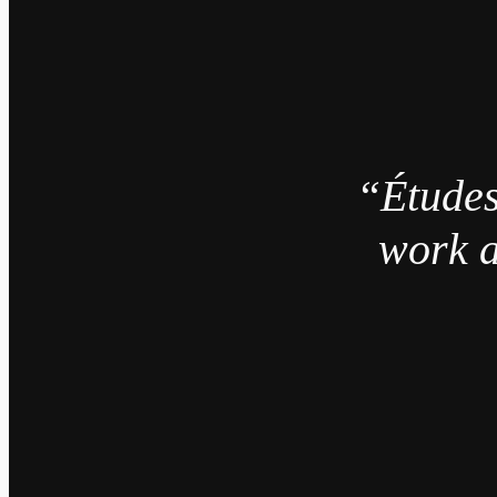
“Études
work a