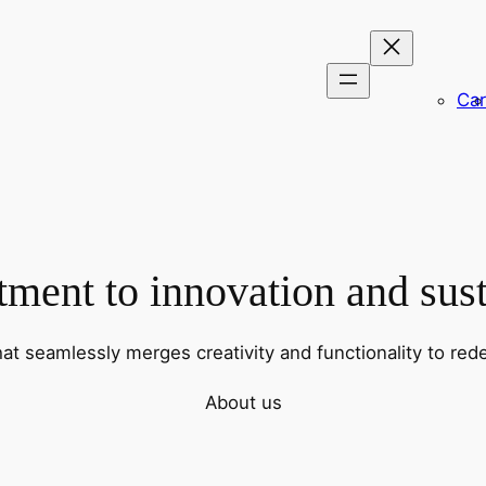
Car
ent to innovation and sust
hat seamlessly merges creativity and functionality to rede
About us