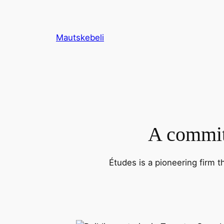
Skip
to
content
Mautskebeli
A commitm
Études is a pioneering firm t