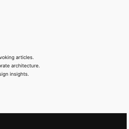
oking articles.
rate architecture.
ign insights.