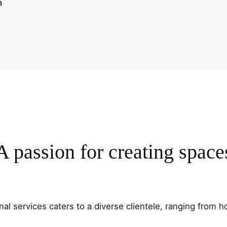
A passion for creating space
al services caters to a diverse clientele, ranging fro