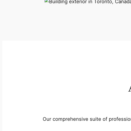
Our comprehensive suite of profession