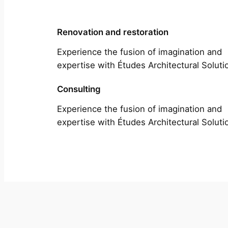
Renovation and restoration
Experience the fusion of imagination and
expertise with Études Architectural Soluti
Consulting
Experience the fusion of imagination and
expertise with Études Architectural Soluti