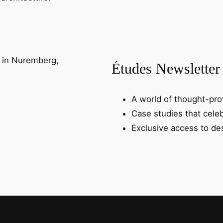
Études Newsletter
A world of thought-prov
Case studies that celeb
Exclusive access to des