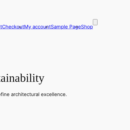
t
Checkout
My account
Sample Page
Shop
ainability
fine architectural excellence.