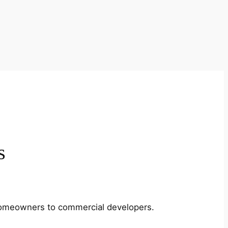
s
m homeowners to commercial developers.