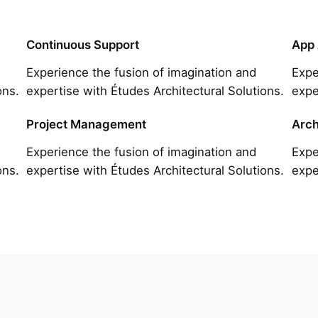
Continuous Support
App
Experience the fusion of imagination and
Expe
ons.
expertise with Études Architectural Solutions.
expe
Project Management
Arch
Experience the fusion of imagination and
Expe
ons.
expertise with Études Architectural Solutions.
expe