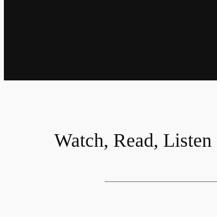
Watch, Read, Listen