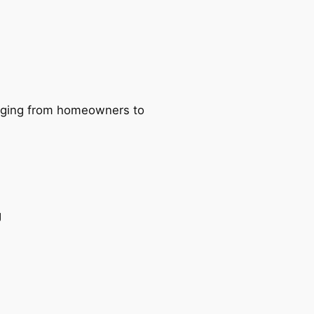
ranging from homeowners to