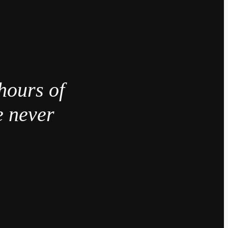
hours of
e never